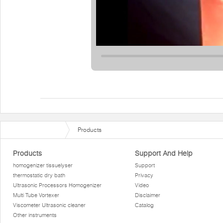
Products
Products
Support And Help
homogenizer tissuelyser
Support
thermostatic dry bath
Privacy
Ultrasonic Processors Homogenizer
Video
Multi Tube Vortexer
Disclaimer
Viscometer Ultrasonic cleaner
Catalog
Other instruments