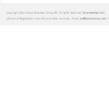
Copyright 2024 Uways Business Group BV. All rights reserved.
fishproteintab.com
Ultraven is Registered in the USA and other countries.. Email:
wd@lawsonsmart.com
. 