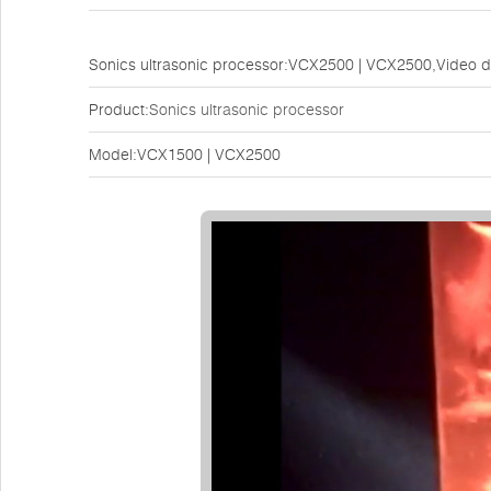
Sonics ultrasonic processor:VCX2500 | VCX2500,Video 
Product:
Sonics ultrasonic processor
Model:VCX1500 | VCX2500