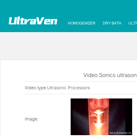
HOMOGENIZER
DRY BATH
ULT
Video:Sonics ultraso
Video type:
Ultrasonic Processors
Image: