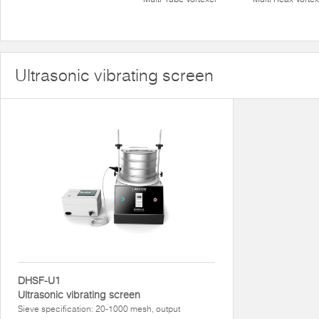
Ultrasonic vibrating screen
DHSF-U1
Ultrasonic vibrating screen
Sieve specification: 20-1000 mesh, output