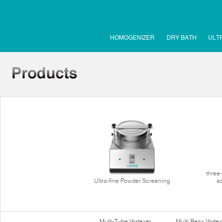
HOMOGENIZER
DRY BATH
ULT
three
Ultra-fine Powder Screening
s
Multi-Tube Vortexer
Multi Reax Vortex