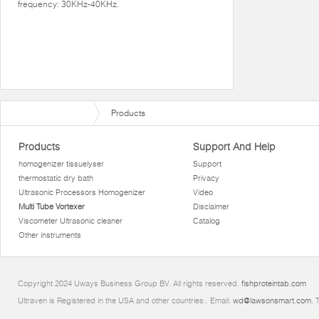
frequency: 30KHz-40KHz.
Products
Products
Support And Help
homogenizer tissuelyser
Support
thermostatic dry bath
Privacy
Ultrasonic Processors Homogenizer
Video
Multi Tube Vortexer
Disclaimer
Viscometer Ultrasonic cleaner
Catalog
Other instruments
Copyright 2024 Uways Business Group BV. All rights reserved.
fishproteintab.com
Ultraven is Registered in the USA and other countries.. Email:
wd@lawsonsmart.com
. 