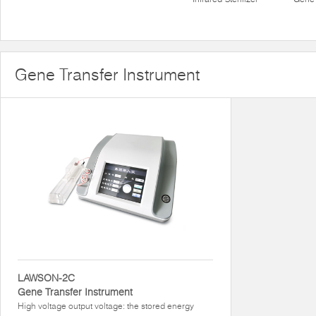
Gene Transfer Instrument
LAWSON-2C
Gene Transfer Instrument
High voltage output voltage: the stored energy