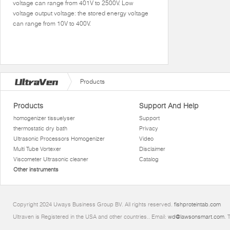
voltage can range from 401V to 2500V. Low
voltage output voltage: the stored energy voltage
can range from 10V to 400V.
Products
Products
Support And Help
homogenizer tissuelyser
Support
thermostatic dry bath
Privacy
Ultrasonic Processors Homogenizer
Video
Multi Tube Vortexer
Disclaimer
Viscometer Ultrasonic cleaner
Catalog
Other instruments
Copyright 2024 Uways Business Group BV. All rights reserved.
fishproteintab.com
Ultraven is Registered in the USA and other countries.. Email:
wd@lawsonsmart.com
. 