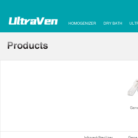
HOMOGENIZER
DRY BATH
ULT
Gene
Infrared-Sterilizer
Gene 