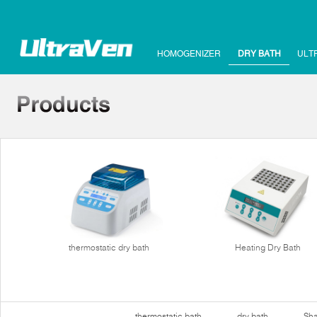
HOMOGENIZER
DRY BATH
ULT
thermostatic dry bath
Heating Dry Bath
thermostatic bath
dry bath
Sha