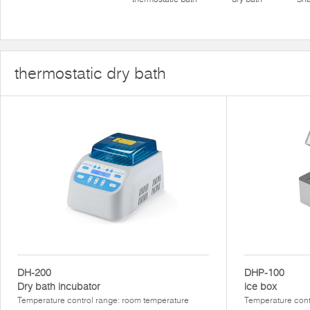
thermostatic dry bath
DH-200
DHP-100
Dry bath incubator
ice box
Temperature control range: room temperature
Temperature con