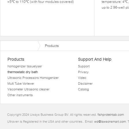
+5℃ to 110℃ (with four modules covered)
temperature: 4℃
up to 2 96-well 
Products
Products
Support And Help
homogenizer tissuelyser
Support
thermostatic dry bath
Privacy
Ultrasonic Processors Homogenizer
Video
Multi Tube Vortexer
Disclaimer
Viscometer Ultrasonic cleaner
Catalog
Other instruments
Copyright 2024 Uways Business Group BV. All rights reserved.
fishproteintab.com
Ultraven is Registered in the USA and other countries.. Email:
wd@lawsonsmart.com
. 