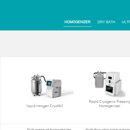
HOMOGENIZER
DRY BATH
ULT
Rapid Cryogenic Freezin
liquid nitrogen CryoMill
Homogenizer
High pressure homogenizer
High-throughput tissue hom