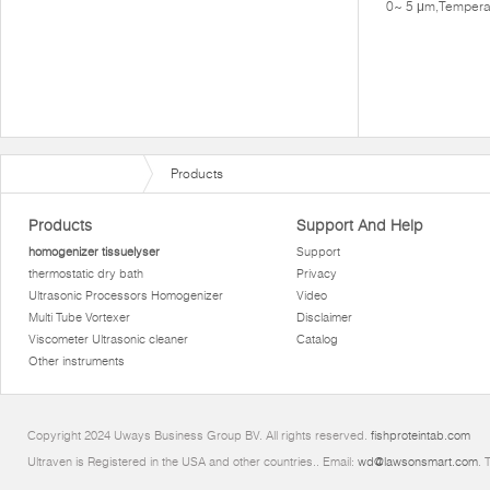
0~ 5 μm,Tempera
Products
Products
Support And Help
homogenizer tissuelyser
Support
thermostatic dry bath
Privacy
Ultrasonic Processors Homogenizer
Video
Multi Tube Vortexer
Disclaimer
Viscometer Ultrasonic cleaner
Catalog
Other instruments
Copyright 2024 Uways Business Group BV. All rights reserved.
fishproteintab.com
Ultraven is Registered in the USA and other countries.. Email:
wd@lawsonsmart.com
. 