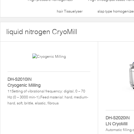
hair Tissuelyser
slap type homogenize
liquid nitrogen CryoMill
DH-S2010IN
Cryogenic Milling
11Setting of vibrational frequency: digital, 0 – 70
Hz (0 – 3000 min-1),Feed material: hard, medium-
hard, soft, brittle, elastic, fibrous
DH-S2020IN
LN CryoMill
Automatic filling 