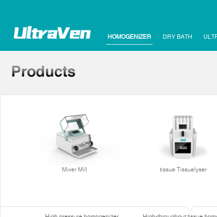
HOMOGENIZER
DRY BATH
ULT
Mixer Mill
tissue Tissuelyser
High pressure homogenizer
High-throughput tissue hom