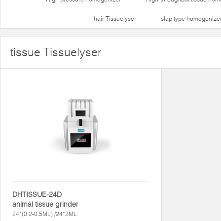
hair Tissuelyser
slap type homogenize
tissue Tissuelyser
DHTISSUE-24D
animal tissue grinder
24*(0.2-0.5ML) /24*2ML