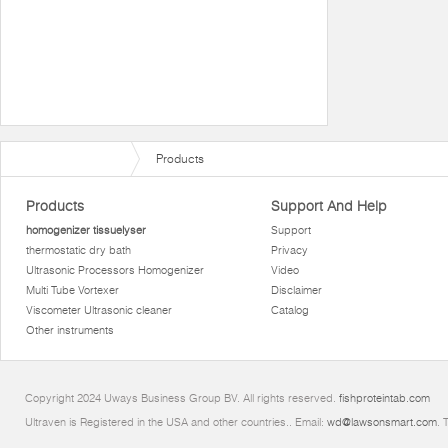
Products
Products
Support And Help
homogenizer tissuelyser
Support
thermostatic dry bath
Privacy
Ultrasonic Processors Homogenizer
Video
Multi Tube Vortexer
Disclaimer
Viscometer Ultrasonic cleaner
Catalog
Other instruments
Copyright 2024 Uways Business Group BV. All rights reserved.
fishproteintab.com
Ultraven is Registered in the USA and other countries.. Email:
wd@lawsonsmart.com
. 