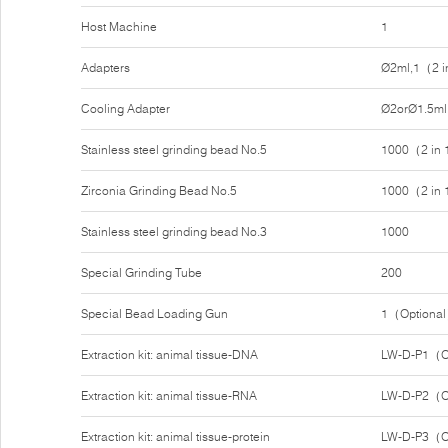
Host Machine
1
Adapters
Ø2ml,1（2 i
Cooling Adapter
Ø2orØ1.5ml
Stainless steel grinding bead No.5
1000（2 in
Zirconia Grinding Bead No.5
1000（2 in
Stainless steel grinding bead No.3
1000
Special Grinding Tube
200
Special Bead Loading Gun
1（Optiona
Extraction kit: animal tissue-DNA
LW-D-P1（O
Extraction kit: animal tissue-RNA
LW-D-P2（O
Extraction kit: animal tissue-protein
LW-D-P3（O