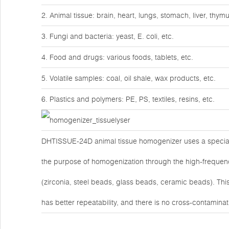
2. Animal tissue: brain, heart, lungs, stomach, liver, thy
3. Fungi and bacteria: yeast, E. coli, etc.
4. Food and drugs: various foods, tablets, etc.
5. Volatile samples: coal, oil shale, wax products, etc.
6. Plastics and polymers: PE, PS, textiles, resins, etc.
DHTISSUE-24D animal tissue homogenizer uses a special 
the purpose of homogenization through the high-frequenc
(zirconia, steel beads, glass beads, ceramic beads). Th
has better repeatability, and there is no cross-contamin