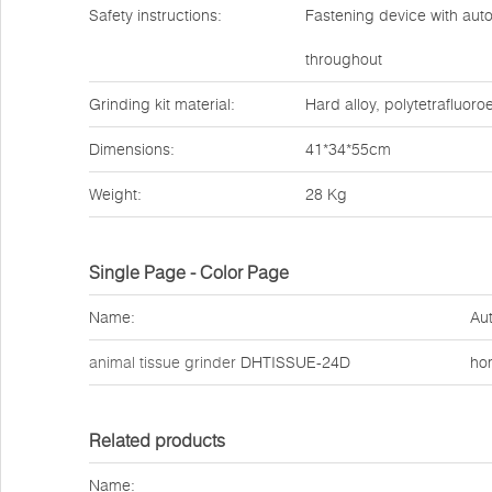
Safety instructions:
Fastening device with autom
throughout
Grinding kit material:
Hard alloy, polytetrafluoroe
Dimensions:
41*34*55cm
Weight:
28 Kg
Single Page - Color Page
Name:
Aut
animal tissue grinder
DHTISSUE-24D
ho
Related products
Name: