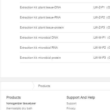
Extraction kit: plant tissue-DNA
LW-Z-P1（O
Extraction kit: plant tissue-RNA
LW-Z-P2（Op
Extraction kit: plant tissue-protein
LW-Z-P3（Op
Extraction kit: microbial DNA
LW-W-P1（O
Extraction kit: microbial RNA
LW-W-P2（O
Extraction kit: microbial protein
LW-W-P3（O
Products
Products
Support And Help
homogenizer tissuelyser
Support
thermostatic dry bath
Privacy