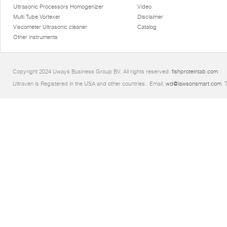
Ultrasonic Processors Homogenizer
Video
Multi Tube Vortexer
Disclaimer
Viscometer Ultrasonic cleaner
Catalog
Other instruments
Copyright 2024 Uways Business Group BV. All rights reserved.
fishproteintab.com
Ultraven is Registered in the USA and other countries.. Email:
wd@lawsonsmart.com
. 