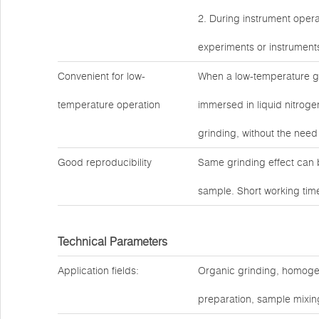
2. During instrument operati
experiments or instrument
Convenient for low-
When a low-temperature gr
temperature operation
immersed in liquid nitrogen
grinding, without the need 
Good reproducibility
Same grinding effect can 
sample. Short working time
Technical Parameters
Application fields:
Organic grinding, homogeniz
preparation, sample mixing,