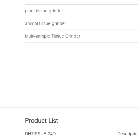
plant tissue grinder
animal tissue grinder
Multi-sample Tissue Grinder
Product List
DHTISSUE-24D
Descriptio