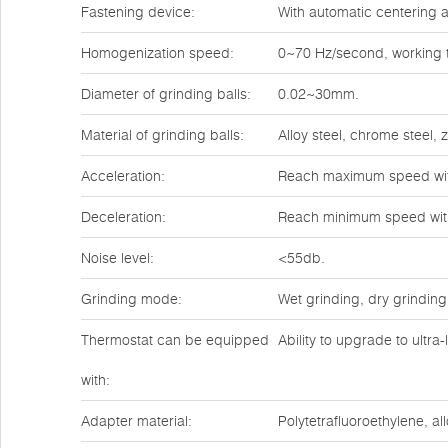
Fastening device:
With automatic centering a
Homogenization speed:
0~70 Hz/second, working t
Diameter of grinding balls:
0.02~30mm.
Material of grinding balls:
Alloy steel, chrome steel,
Acceleration:
Reach maximum speed wit
Deceleration:
Reach minimum speed wit
Noise level:
<55db.
Grinding mode:
Wet grinding, dry grinding
Thermostat can be equipped
Ability to upgrade to ultra
with:
Adapter material:
Polytetrafluoroethylene, all