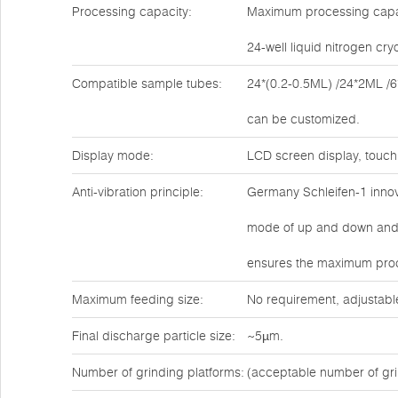
Processing capacity:
Maximum processing capaci
24-well liquid nitrogen cr
Compatible sample tubes:
24*(0.2-0.5ML) /24*2ML /6
can be customized.
Display mode:
LCD screen display, touch
Anti-vibration principle:
Germany Schleifen-1 innova
mode of up and down and l
ensures the maximum proce
Maximum feeding size:
No requirement, adjustabl
Final discharge particle size:
~5µm.
Number of grinding platforms:
(acceptable number of gri