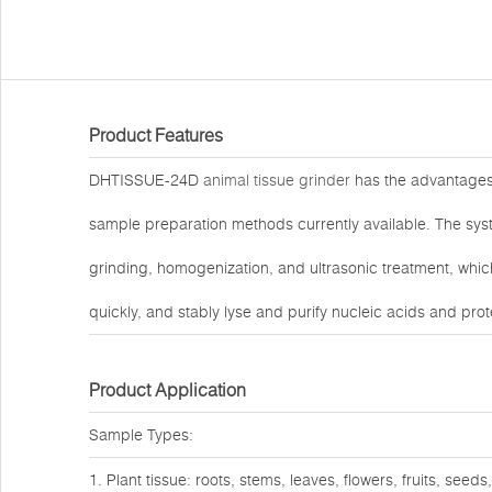
Product Features
DHTISSUE-24D
animal tissue grinder
has the advantages o
sample preparation methods currently available. The sys
grinding, homogenization, and ultrasonic treatment, which
quickly, and stably lyse and purify nucleic acids and prot
Product Application
Sample Types:
1. Plant tissue: roots, stems, leaves, flowers, fruits, seeds,