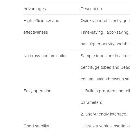
Advantages
Description
High efficiency and
Quickly and efficiently gr
effectiveness
Time-saving, labor-saving,
has higher activity and th
No cross-contamination
Sample tubes are in a com
centrifuge tubes and bead
contamination between sa
Easy operation
1. Built-in program control
parameters;
2. User-friendly interface.
Good stability
1. Uses a vertical oscillat