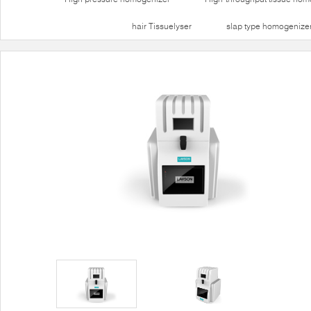
hair Tissuelyser
slap type homogenize