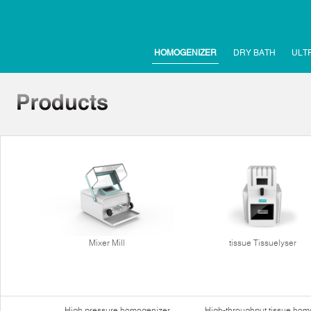
HOMOGENIZER
DRY BATH
ULT
Mixer Mill
tissue Tissuelyser
High pressure homogenizer
High-throughput tissue hom